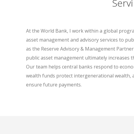
Serv
At the World Bank, I work within a global progr
asset management and advisory services to pub
as the Reserve Advisory & Management Partner
public asset management ultimately increases the
Our team helps central banks respond to econo
wealth funds protect intergenerational wealth, 
ensure future payments.