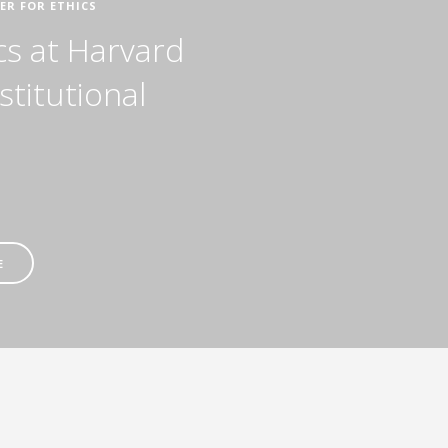
ER FOR ETHICS
cs at Harvard
stitutional
E