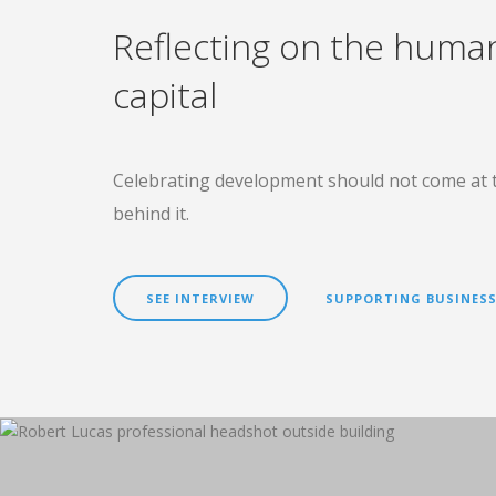
Reflecting on the huma
capital
Celebrating development should not come at 
behind it.
SEE INTERVIEW
SUPPORTING BUSINESS