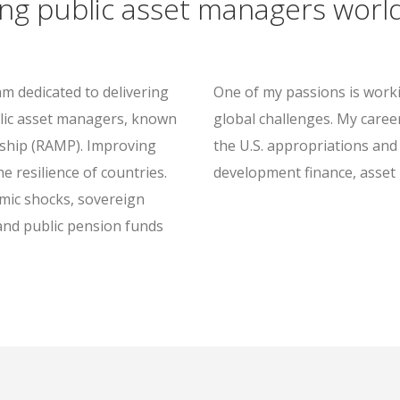
ing public asset managers worl
am dedicated to delivering
One of my passions is workin
lic asset managers, known
global challenges. My caree
ship (RAMP). Improving
the U.S. appropriations and 
 resilience of countries.
development finance, asset
mic shocks, sovereign
and public pension funds