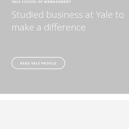
YALE SCHOOL OF MANAGEMENT
Studied business at Yale to
make a difference
.
READ YALE PROFILE