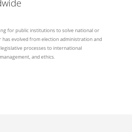
dwide
g for public institutions to solve national or
r has evolved from election administration and
legislative processes to international
 management, and ethics.