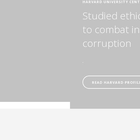
HARVARD UNIVERSITY CENT
Studied ethi
to combat in
corruption
.
READ HARVARD PROFIL