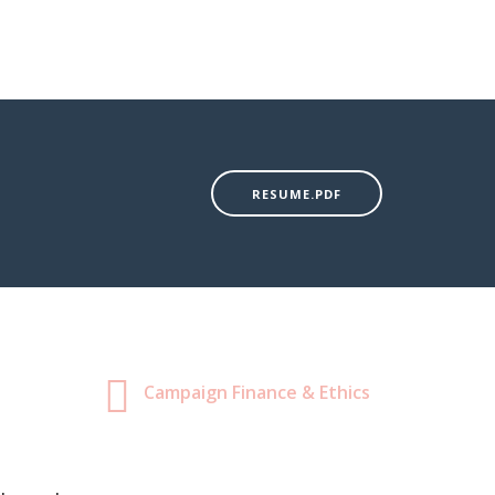
RESUME.PDF
Campaign Finance & Ethics