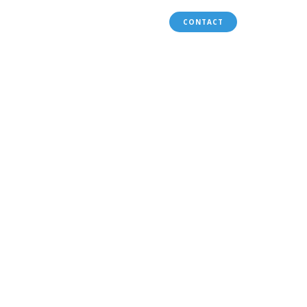
WORLD BANK PROFILE
CONTACT
ety
P.