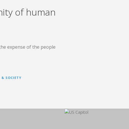
nity of human
the expense of the people
 & SOCIETY